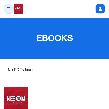
EBOOKS
No PDFs found