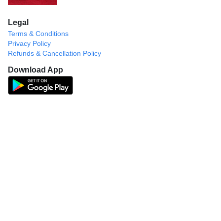
Legal
Terms & Conditions
Privacy Policy
Refunds & Cancellation Policy
Download App