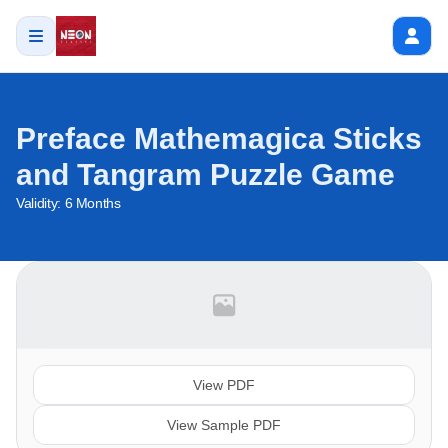
Preface Mathemagica Sticks
and Tangram Puzzle Game
Validity:
6 Months
View PDF
View Sample PDF