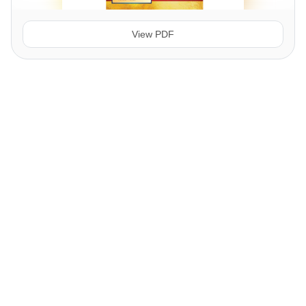
View PDF