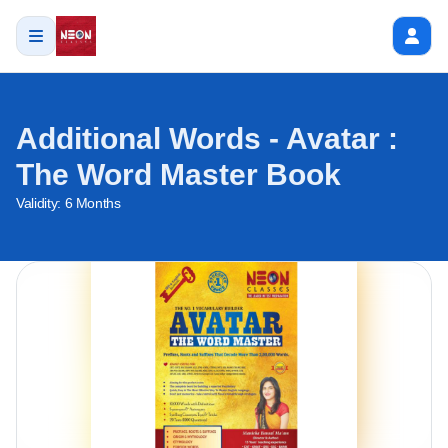
Additional Words - Avatar :
The Word Master Book
Validity:
6 Months